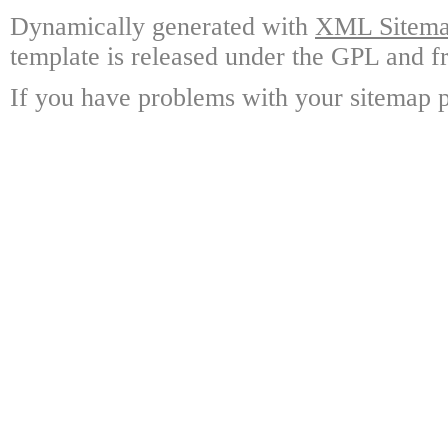
Dynamically generated with
XML Sitemap
template is released under the GPL and fr
If you have problems with your sitemap p