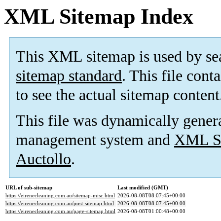
XML Sitemap Index
This XML sitemap is used by se
sitemap standard
. This file cont
to see the actual sitemap content
This file was dynamically gener
management system and
XML Si
Auctollo
.
URL of sub-sitemap
Last modified (GMT)
https://eirenecleaning.com.au/sitemap-misc.html
2026-08-08T08:07:45+00:00
https://eirenecleaning.com.au/post-sitemap.html
2026-08-08T08:07:45+00:00
https://eirenecleaning.com.au/page-sitemap.html
2026-08-08T01:00:48+00:00