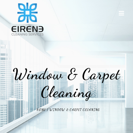
Window & Carpet
Cleaning
HOME
/
WINDOW & CARPET CLEANING