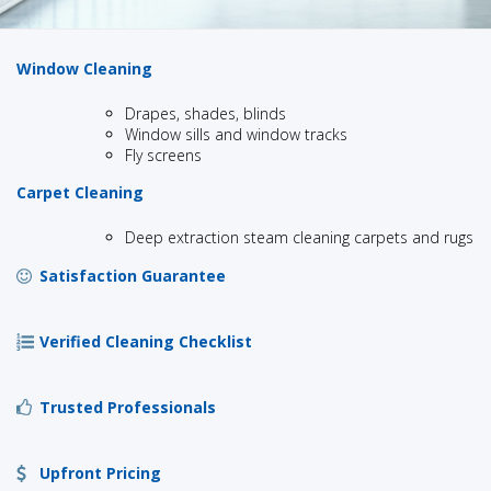
Window Cleaning
Drapes, shades, blinds
Window sills and window tracks
Fly screens
Carpet Cleaning
Deep extraction steam cleaning carpets and rugs
Satisfaction Guarantee
Verified Cleaning Checklist
Trusted Professionals
Upfront Pricing