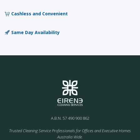
Cashless and Convenient
Same Day Availability
A.B.N. 57 490 900 862
Trusted Cleaning Service Professionals for Offices and Executive Homes
Australia Wide.